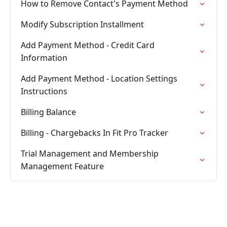
How to Remove Contact's Payment Method
Modify Subscription Installment
Add Payment Method - Credit Card
Information
Add Payment Method - Location Settings
Instructions
Billing Balance
Billing - Chargebacks In Fit Pro Tracker
Trial Management and Membership
Management Feature