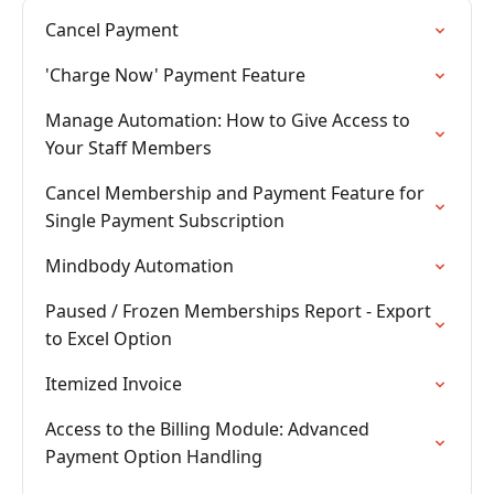
Cancel Payment
'Charge Now' Payment Feature
Manage Automation: How to Give Access to
Your Staff Members
Cancel Membership and Payment Feature for
Single Payment Subscription
Mindbody Automation
Paused / Frozen Memberships Report - Export
to Excel Option
Itemized Invoice
Access to the Billing Module: Advanced
Payment Option Handling