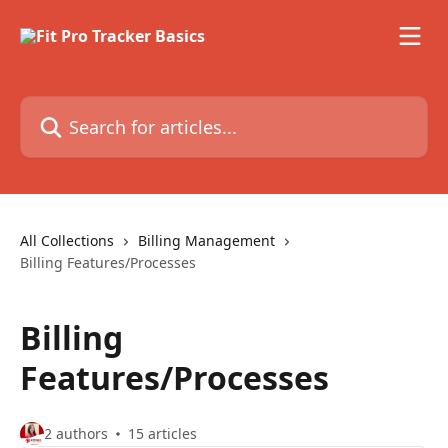
Skip to main content
Search for articles...
All Collections
Billing Management
Billing Features/Processes
Billing
Features/Processes
2 authors
15 articles