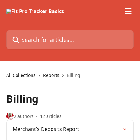
Skip to main content
Search for articles...
All Collections
Reports
Billing
Billing
2 authors
12 articles
Merchant's Deposits Report