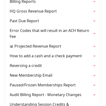
Billing Reports
HQ Gross Revenue Report
Past Due Report
Error Codes that will result in an ACH Return
Fee
📊 Projected Revenue Report
How to add a cash and a check payment
Reversing a credit
New Membership Email
Paused/Frozen Memberships Report
Audit Billing Report - Monetary Changes
Understanding Session Credits &