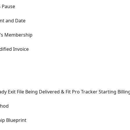
S Pause
unt and Date
nt's Membership
ified Invoice
dy Exit File Being Delivered & Fit Pro Tracker Starting Billin
thod
ip Blueprint