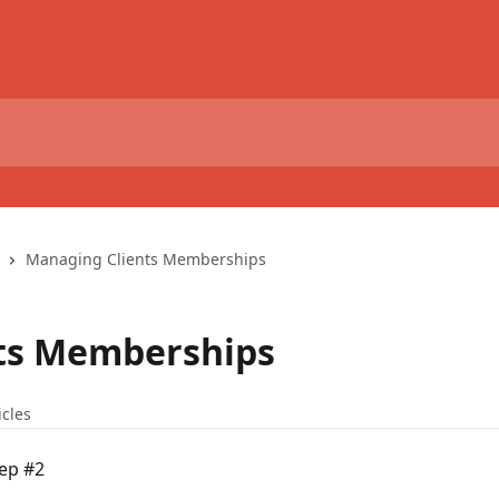
Managing Clients Memberships
ts Memberships
icles
tep #2