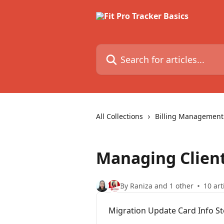
Skip to main content
Search for articles...
All Collections
Billing Management
Managing Clien
By Raniza and 1 other
10 art
Migration Update Card Info S