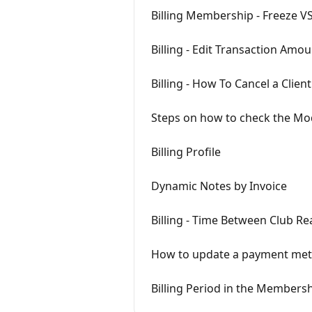
Billing Membership - Freeze V
Billing - Edit Transaction Amo
Billing - How To Cancel a Clie
Steps on how to check the Mod
Billing Profile
Dynamic Notes by Invoice
Billing - Time Between Club Rea
How to update a payment me
Billing Period in the Membersh