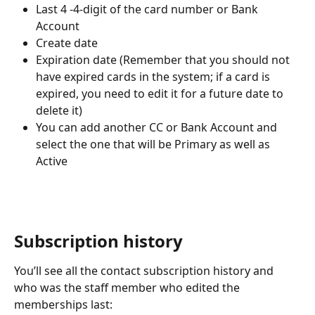
Last 4 -4-digit of the card number or Bank 
Account
Create date
Expiration date (Remember that you should not 
have expired cards in the system; if a card is 
expired, you need to edit it for a future date to 
delete it)
You can add another CC or Bank Account and 
select the one that will be Primary as well as 
Active 
Subscription history
You’ll see all the contact subscription history and 
who was the staff member who edited the 
memberships last: