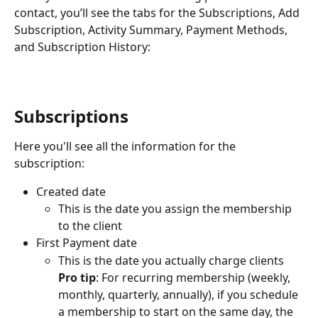
contact, you’ll see the tabs for the Subscriptions, Add 
Subscription, Activity Summary, Payment Methods, 
and Subscription History:
Subscriptions
Here you'll see all the information for the 
subscription: 
Created date
This is the date you assign the membership 
to the client
First Payment date
This is the date you actually charge clients
Pro tip
: For recurring membership (weekly, 
monthly, quarterly, annually), if you schedule 
a membership to start on the same day, the 