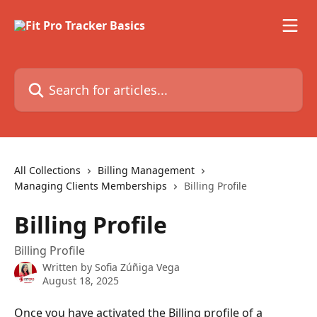
Skip to main content
Search for articles...
All Collections
Billing Management
Managing Clients Memberships
Billing Profile
Billing Profile
Billing Profile
Written by
Sofia Zúñiga Vega
August 18, 2025
Once you have activated the Billing profile of a 