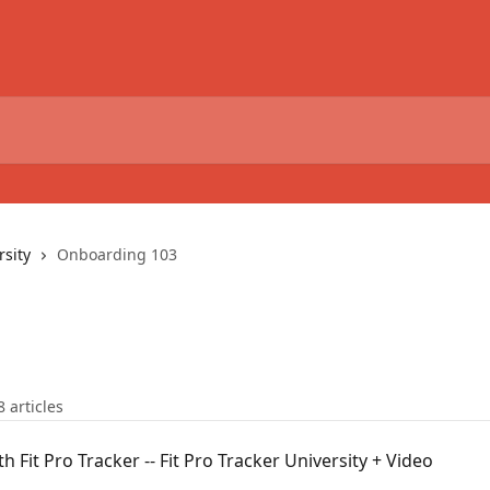
rsity
Onboarding 103
8 articles
h Fit Pro Tracker -- Fit Pro Tracker University + Video