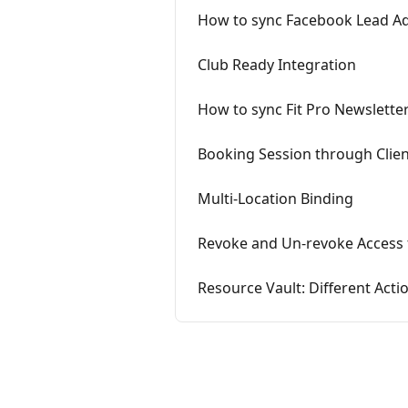
How to sync Facebook Lead Ads 
Club Ready Integration
How to sync Fit Pro Newsletter
Booking Session through Client
Multi-Location Binding
Revoke and Un-revoke Access 
Resource Vault: Different Acti