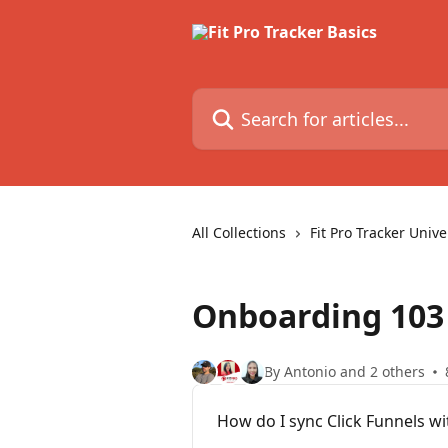
Skip to main content
Search for articles...
All Collections
Fit Pro Tracker Unive
Onboarding 103
By Antonio and 2 others
How do I sync Click Funnels wit