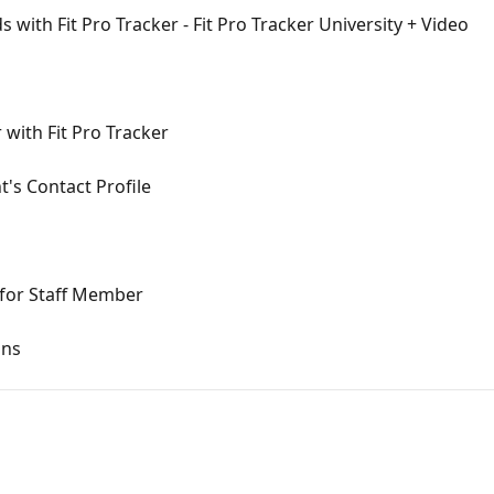
with Fit Pro Tracker - Fit Pro Tracker University + Video
 with Fit Pro Tracker
's Contact Profile
for Staff Member
ons