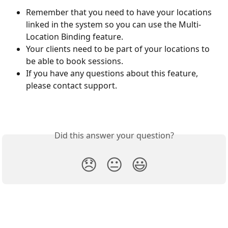
Remember that you need to have your locations 
linked in the system so you can use the Multi-
Location Binding feature. 
Your clients need to be part of your locations to 
be able to book sessions. 
If you have any questions about this feature, 
please contact support. 
Did this answer your question?
😞
😐
😃