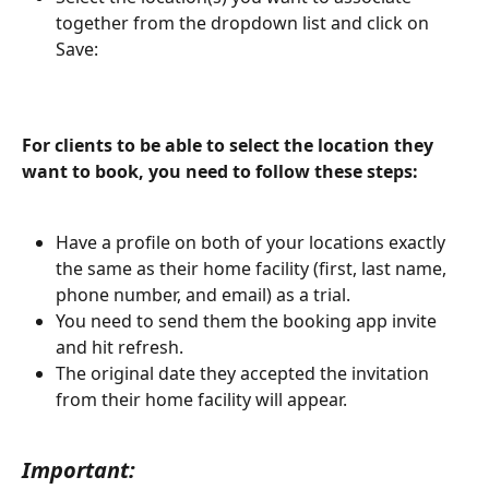
together from the dropdown list and click on 
Save:
For clients to be able to select the location they 
want to book, you need to follow these steps:
Have a profile on both of your locations exactly 
the same as their home facility (first, last name, 
phone number, and email) as a trial.
You need to send them the booking app invite 
and hit refresh.
The original date they accepted the invitation 
from their home facility will appear. 
Important: 