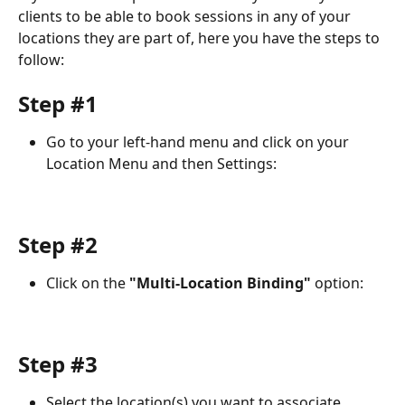
clients to be able to book sessions in any of your 
locations they are part of, here you have the steps to 
follow: 
Step #1
Go to your left-hand menu and click on your 
Location Menu and then Settings: 
Step #2
Click on the 
"Multi-Location Binding" 
option: 
Step #3
Select the location(s) you want to associate 