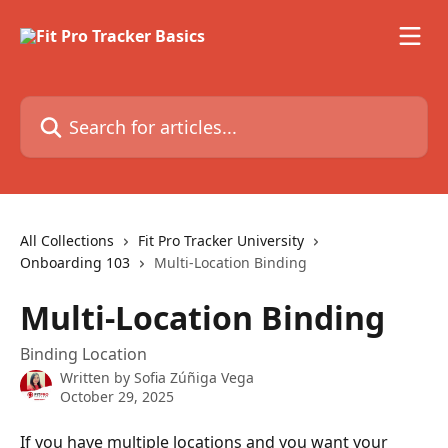
Skip to main content
Search for articles...
All Collections
Fit Pro Tracker University
Onboarding 103
Multi-Location Binding
Multi-Location Binding
Binding Location
Written by
Sofia Zúñiga Vega
October 29, 2025
If you have multiple locations and you want your 