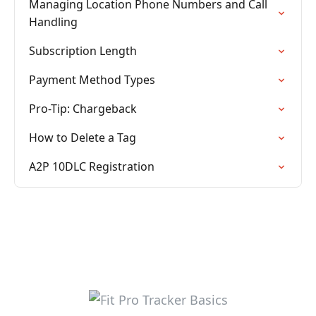
Managing Location Phone Numbers and Call
Handling
Subscription Length
Payment Method Types
Pro-Tip: Chargeback
How to Delete a Tag
A2P 10DLC Registration