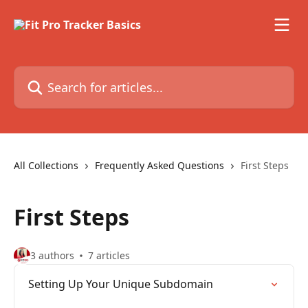
Skip to main content
Search for articles...
All Collections
Frequently Asked Questions
First Steps
First Steps
3 authors
7 articles
Setting Up Your Unique Subdomain