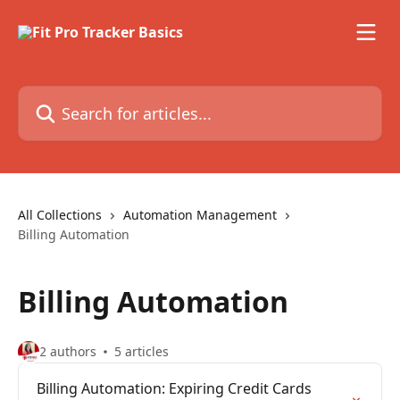
Skip to main content
Search for articles...
All Collections
Automation Management
Billing Automation
Billing Automation
2 authors
5 articles
Billing Automation: Expiring Credit Cards