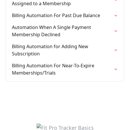
Assigned to a Membership
Billing Automation For Past Due Balance
Automation When A Single Payment
Membership Declined
Billing Automation for Adding New
Subscription
Billing Automation For Near-To-Expire
Memberships/Trials