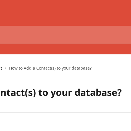
t
How to Add a Contact(s) to your database?
ntact(s) to your database?