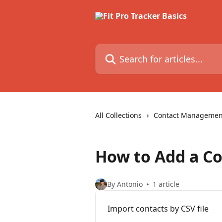
Skip to main content
Search for articles...
All Collections
Contact Managemen
How to Add a Co
By Antonio
1 article
Import contacts by CSV file