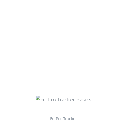
Fit Pro Tracker