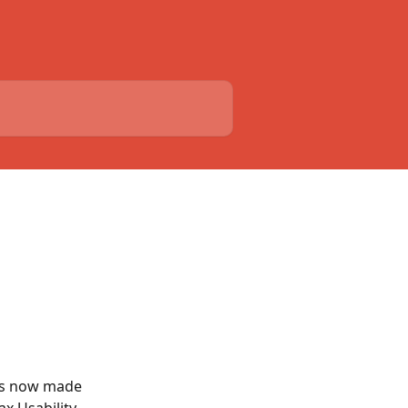
is now made 