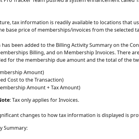
Fit Pro Tracker Team pushed a system enhancement called Ta
ture, tax information is readily available to locations that us
he base price of memberships/invoices from the selected ta
 has been added to the Billing Activity Summary on the Con
Memberships Billing, and on Membership Invoices. There are
ed for the membership due amount and the total of the tw
mbership Amount)
ed Cost to the Transaction)
 Membership Amount + Tax Amount)
Note
: Tax only applies for Invoices.
significant changes to how tax information is displayed is pr
ity Summary: