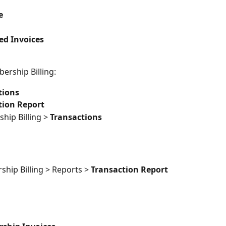
e
ed Invoices
embership Billing:
tions
tion Report
ip Billing > 
Transactions
hip Billing > Reports > 
Transaction Report