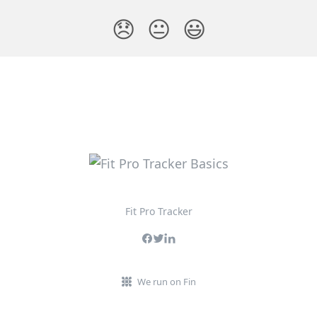
😞
😐
😃
Fit Pro Tracker
We run on Fin