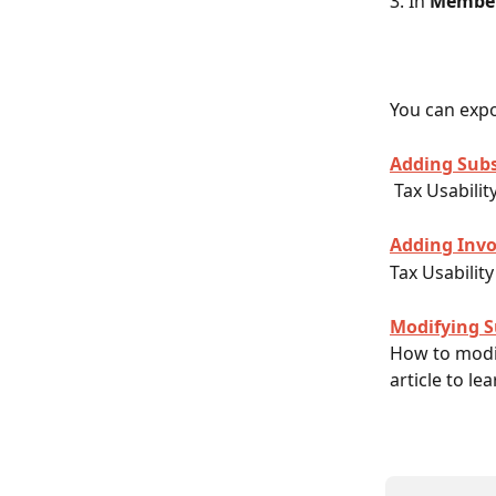
3. In 
Member
You can expor
Adding Subs
 Tax Usabili
Adding Invo
Tax Usability
Modifying S
How to modif
article to le