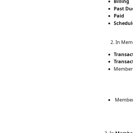
Billing
Past Du
Paid
Schedul
     2. In M
Transac
Transac
Membersh
 Members