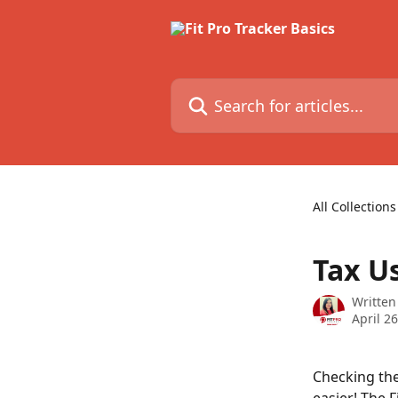
Skip to main content
Search for articles...
All Collections
Tax Us
Written
April 2
Checking the