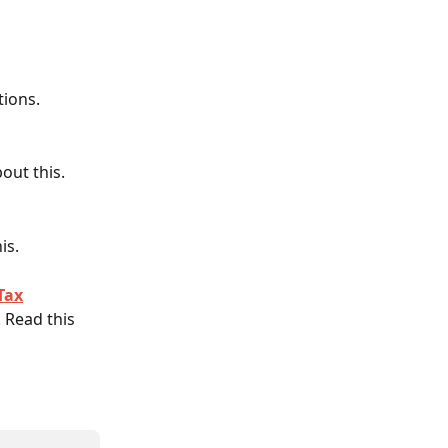
tions.
out this. 
is. 
Tax
 Read this 