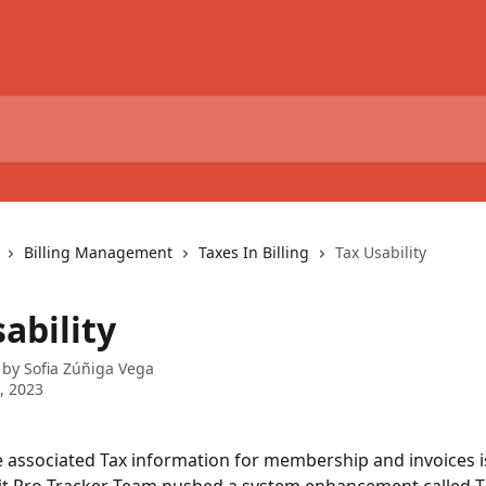
Billing Management
Taxes In Billing
Tax Usability
ability
 by
Sofia Zúñiga Vega
6, 2023
 associated Tax information for membership and invoices 