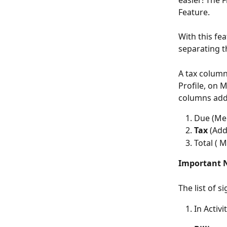
easier! The 
Feature.
With this fea
separating t
A tax column
Profile, on 
columns add
Due (Me
Tax
 (Add
Total (
Important 
The list of 
In Activ