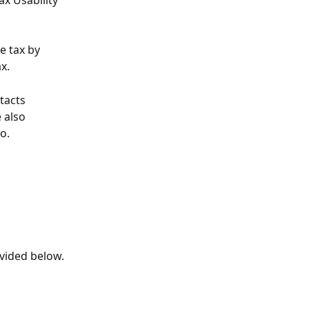
x Usability 
e tax by 
x. 
tacts 
 also 
o.
ovided below.