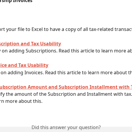
ship Invoices
t your file to Excel to have a copy of all tax-related transac
cription and Tax Usability
ty on adding Subscriptions. Read this article to learn more ab
ice and Tax Usability
 on adding Invoices. Read this article to learn more about th
ubscription Amount and Subscription Installment with 
y the amount of the Subscription and Installment with tax.
arn more about this. 
Did this answer your question?