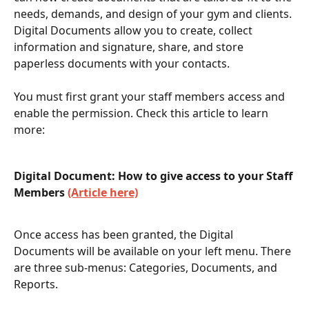
needs, demands, and design of your gym and clients. 
Digital Documents allow you to create, collect 
information and signature, share, and store 
paperless documents with your contacts. 
You must first grant your staff members access and 
enable the permission. Check this article to learn 
more: 
Digital Document: How to give access to your Staff 
Members 
(Article here)
Once access has been granted, the Digital 
Documents will be available on your left menu. There 
are three sub-menus: Categories, Documents, and 
Reports. 