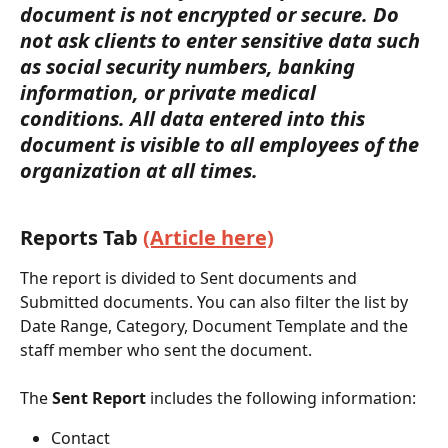
document is not encrypted or secure. Do 
not ask clients to enter sensitive data such 
as social security numbers, banking 
information, or private medical 
conditions. All data entered into this 
document is visible to all employees of the 
organization at all times.
Reports Tab 
(Article here)
The report is divided to Sent documents and 
Submitted documents. You can also filter the list by 
Date Range, Category, Document Template and the 
staff member who sent the document. 
The 
Sent Report
 includes the following information:
Contact