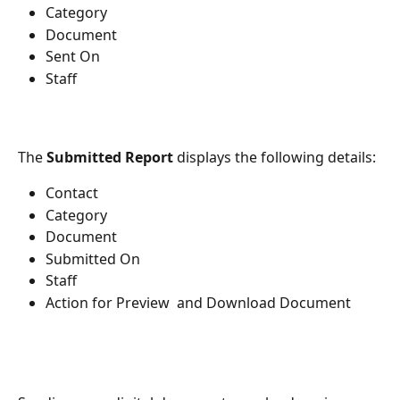
Category
Document
Sent On
Staff
The 
Submitted Report
 displays the following details: 
Contact
Category
Document 
Submitted On
Staff
Action for Preview  and Download Document