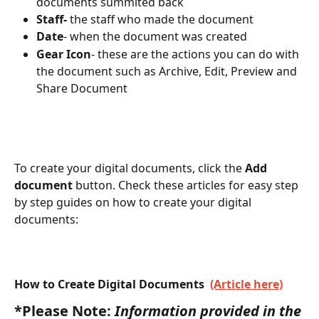
documents summited back 
Staff-
 the staff who made the document
Date
- when the document was created
Gear Icon
- these are the actions you can do with 
the document such as Archive, Edit, Preview and 
Share Document
To create your digital documents, click the 
Add 
document
 button. Check these articles for easy step 
by step guides on how to create your digital 
documents:
How to Create Digital Documents  
(Article here)
*Please Note:
 Information provided in the 