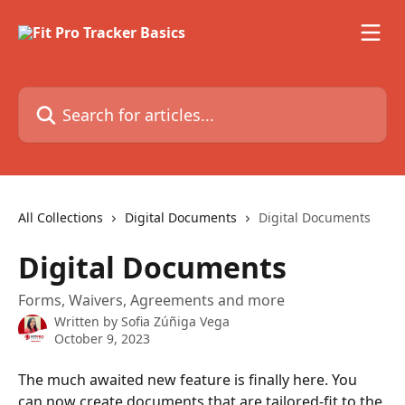
Skip to main content
Search for articles...
All Collections
Digital Documents
Digital Documents
Digital Documents
Forms, Waivers, Agreements and more
Written by
Sofia Zúñiga Vega
October 9, 2023
The much awaited new feature is finally here. You 
can now create documents that are tailored-fit to the 