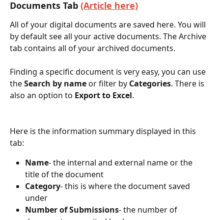
Documents Tab 
(Article here)
All of your digital documents are saved here. You will 
by default see all your active documents. The Archive 
tab contains all of your archived documents. 
Finding a specific document is very easy, you can use 
the 
Search by name
 or filter by 
Categories
. There is 
also an option to 
Export to Excel
. 
Here is the information summary displayed in this 
tab:
Name
- the internal and external name or the 
title of the document
Category
- this is where the document saved 
under
Number of Submissions
- the number of 