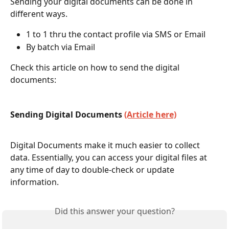
Sending your digital documents can be done in 
different ways.
1 to 1 thru the contact profile via SMS or Email 
By batch via Email 
Check this article on how to send the digital 
documents:
Sending Digital Documents 
(Article here)
Digital Documents make it much easier to collect 
data. Essentially, you can access your digital files at 
any time of day to double-check or update 
information. 
Did this answer your question?