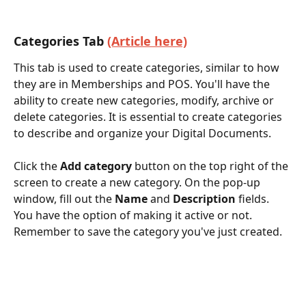
Categories Tab 
(Article here)
This tab is used to create categories, similar to how 
they are in Memberships and POS. You'll have the 
ability to create new categories, modify, archive or 
delete categories. It is essential to create categories 
to describe and organize your Digital Documents. 
Click the 
Add category
 button on the top right of the 
screen to create a new category. On the pop-up 
window, fill out the
 Name
 and 
Description
 fields. 
You have the option of making it active or not. 
Remember to save the category you've just created.