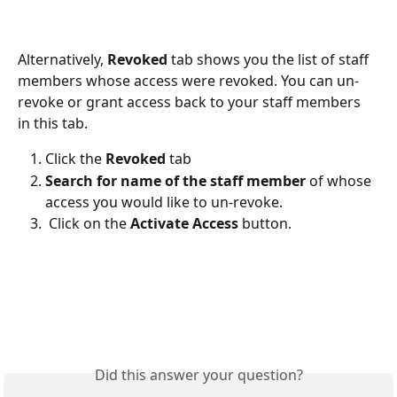
Alternatively, 
Revoked 
tab shows you the list of staff 
members whose access were revoked. You can un-
revoke or grant access back to your staff members 
in this tab.
Click the 
Revoked
 tab 
Search for name of the staff member
 of whose 
access you would like to un-revoke. 
 Click on the 
Activate Access
 button. 
Did this answer your question?