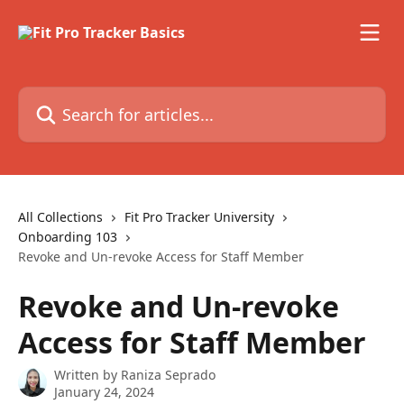
Skip to main content
Search for articles...
All Collections
Fit Pro Tracker University
Onboarding 103
Revoke and Un-revoke Access for Staff Member
Revoke and Un-revoke
Access for Staff Member
Written by
Raniza Seprado
January 24, 2024