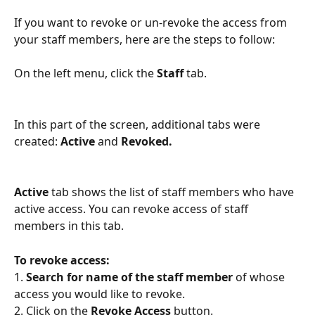
If you want to revoke or un-revoke the access from 
your staff members, here are the steps to follow: 
On the left menu, click the 
Staff 
tab. 
In this part of the screen, additional tabs were 
created: 
Active
 and 
Revoked. 
Active 
tab shows the list of staff members who have 
active access. You can revoke access of staff 
members in this tab.
To revoke access: 
1. 
Search for name of the staff member
 of whose 
access you would like to revoke. 
2. Click on the 
Revoke Access
 button. 