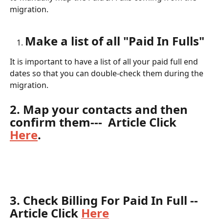
migration.  
Make a list of all "Paid In Fulls"
It is important to have a list of all your paid full end 
dates so that you can double-check them during the 
migration.
2. Map your contacts and then 
confirm them
---  Article Click 
Here
.
3. Check Billing For Paid In Full
 --
Article Click 
Here