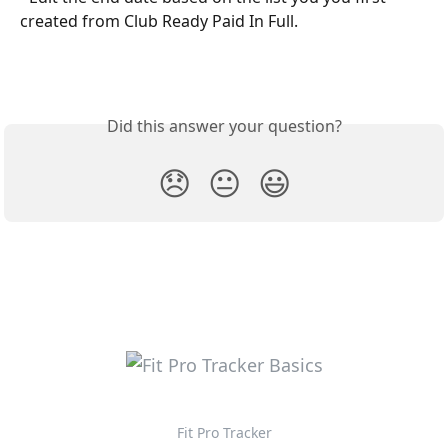
created from Club Ready Paid In Full. 
Did this answer your question?
😞
😐
😃
Fit Pro Tracker