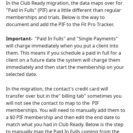
In the Club Ready migration, the data maps over for 
"Paid in Fulls" (PIF) are a little different than regular 
memberships and trials. Below is the way to 
document and add the PIF to the Fit Pro Tracker.  
Important-
  "Paid In Fulls" and "Single Payments" 
will charge immediately when you put a client into 
them. This means if you schedule a paid in full for a 
client on a future date the system will charge them 
immediately and then start the membership on your 
selected date.  
In the migration, the contact's credit card will 
transfer over but in the" billing tab" sometimes you 
will not see the contact to map to the  PIF 
memberships. You will need to manually add them to 
a $0 PIF membership and then edit the end date to 
match what you had in Club Ready. Below is the step 
to manually map the Paid In Fulls coming from the 