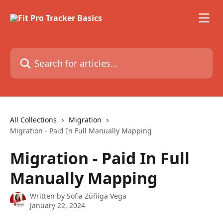
Skip to main content
Search for articles...
All Collections
Migration
Migration - Paid In Full Manually Mapping
Migration - Paid In Full
Manually Mapping
Written by
Sofia Zúñiga Vega
January 22, 2024