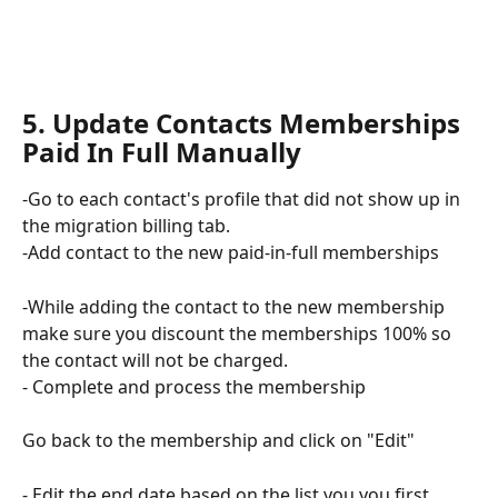
5. Update Contacts Memberships  
Paid In Full Manually 
-Go to each contact's profile that did not show up in 
the migration billing tab. 
-Add contact to the new paid-in-full memberships
-While adding the contact to the new membership 
make sure you discount the memberships 100% so 
the contact will not be charged.
- Complete and process the membership
Go back to the membership and click on "Edit"
- Edit the end date based on the list you you first 