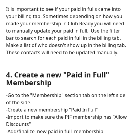
It is important to see if your paid in fulls came into 
your billing tab. Sometimes depending on how you 
made your membership in Club Ready you will need 
to manually update your paid in full.  Use the filter 
bar to search for each paid in full in the billing tab. 
Make a list of who doesn't show up in the billing tab. 
These contacts will need to be updated manually. 
4. Create a new "Paid in Full" 
Membership
-Go to the "Membership" section tab on the left side 
of the side. 
-Create a new membership "Paid In Full" 
-Import to make sure the PIF membership has "Allow 
Discounts" 
-Add/finalize  new paid in full  membership