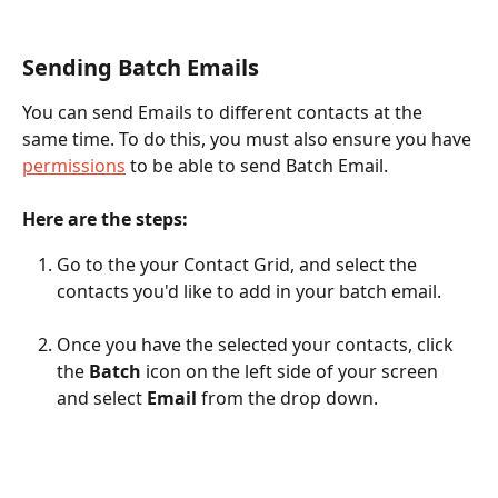
Sending Batch Emails 
You can send Emails to different contacts at the 
same time. To do this, you must also ensure you have 
permissions
 to be able to send Batch Email.
Here are the steps:
Go to the your Contact Grid, and select the 
contacts you'd like to add in your batch email.
Once you have the selected your contacts, click 
the 
Batch 
icon on the left side of your screen 
and select 
Email 
from the drop down.