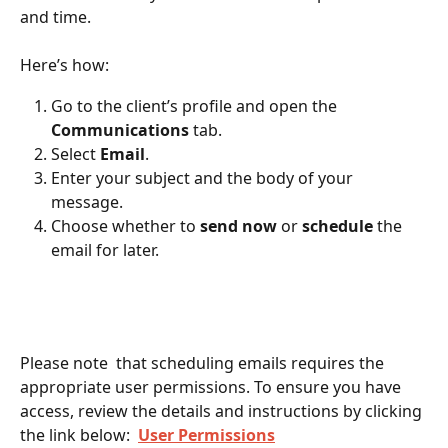
and time.
Here’s how:
Go to the client’s profile and open the 
Communications
 tab.
Select 
Email
.
Enter your subject and the body of your 
message.
Choose whether to 
send now
 or 
schedule
 the 
email for later.
Please note  that scheduling emails requires the 
appropriate user permissions. To ensure you have 
access, review the details and instructions by clicking 
the link below:  
User Permissions