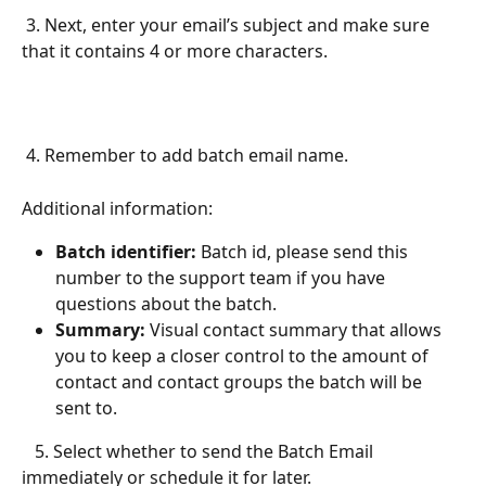
 3. Next, enter your email’s subject and make sure 
that it contains 4 or more characters. 
 4. Remember to add batch email name. 
Additional information:
Batch identifier: 
Batch id, please send this 
number to the support team if you have 
questions about the batch. 
Summary: 
Visual contact summary that allows 
you to keep a closer control to the amount of 
contact and contact groups the batch will be 
sent to.
   5. Select whether to send the Batch Email 
immediately or schedule it for later.