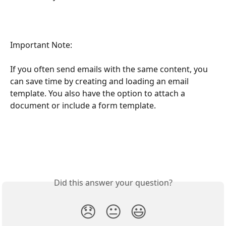
Important Note:
If you often send emails with the same content, you 
can save time by creating and loading an email 
template. You also have the option to attach a 
document or include a form template.
Did this answer your question?
😞
😐
😃