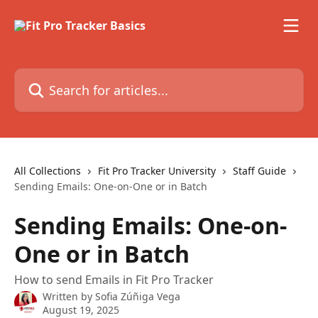
Skip to main content
Search for articles...
All Collections
Fit Pro Tracker University
Staff Guide
Sending Emails: One-on-One or in Batch
Sending Emails: One-on-
One or in Batch
How to send Emails in Fit Pro Tracker
Written by
Sofia Zúñiga Vega
August 19, 2025