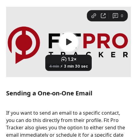
Sending a One-on-One Email
If you want to send an email to a specific contact, 
you can do this directly from their profile. Fit Pro 
Tracker also gives you the option to either send the 
email immediately or schedule it for a specific date 