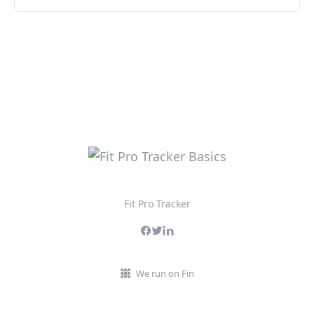
Fit Pro Tracker
We run on Fin