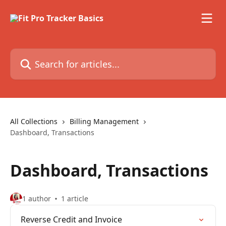
Skip to main content
Search for articles...
All Collections
Billing Management
Dashboard, Transactions
Dashboard, Transactions
1 author
1 article
Reverse Credit and Invoice