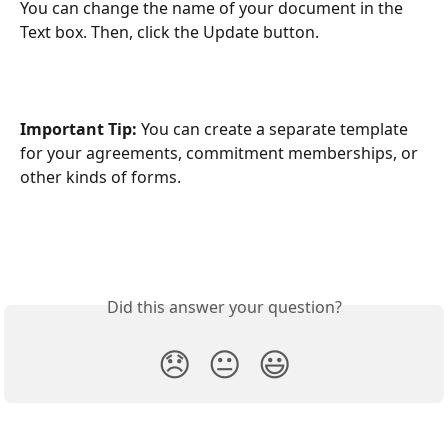
You can change the name of your document in the 
Text box. Then, click the Update button.
Important Tip:
 You can create a separate template 
for your agreements, commitment memberships, or 
other kinds of forms.
Did this answer your question?
😞
😐
😃