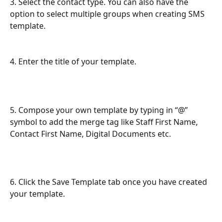
3. Select the contact type. You can also have the 
option to select multiple groups when creating SMS 
template. 
4. Enter the title of your template.
5. Compose your own template by typing in “@” 
symbol to add the merge tag like Staff First Name, 
Contact First Name, Digital Documents etc.
6. Click the Save Template tab once you have created 
your template.