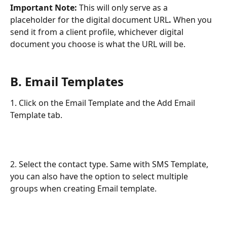
Important Note: 
This will only serve as a 
placeholder for the digital document URL
.
 When you 
send it from a client profile, whichever digital 
document you choose is what the URL will be.
B. Email Templates
1. Click on the Email Template and the Add Email 
Template tab.
2. Select the contact type. Same with SMS Template, 
you can also have the option to select multiple 
groups when creating Email template. 