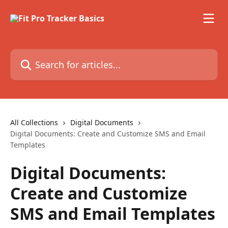
Skip to main content
Search for articles...
All Collections
Digital Documents
Digital Documents: Create and Customize SMS and Email
Templates
Digital Documents:
Create and Customize
SMS and Email Templates