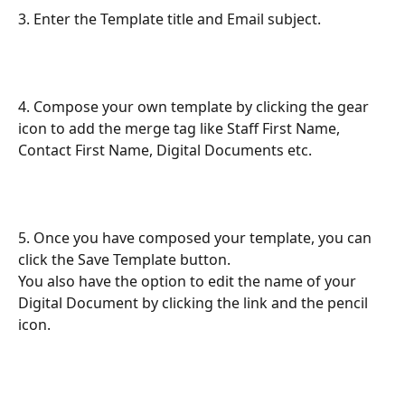
3. Enter the Template title and Email subject.
4. Compose your own template by clicking the gear 
icon to add the merge tag like Staff First Name, 
Contact First Name, Digital Documents etc.
5. Once you have composed your template, you can 
click the Save Template button. 
You also have the option to edit the name of your 
Digital Document by clicking the link and the pencil 
icon. 