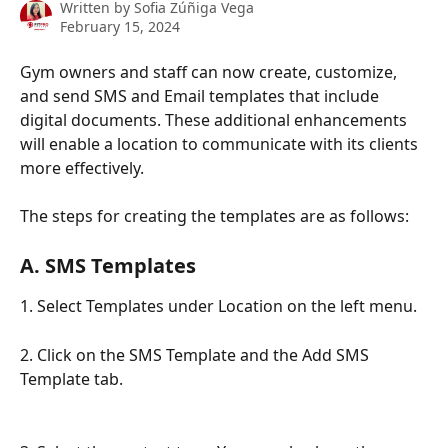
Written by
Sofia Zúñiga Vega
February 15, 2024
Gym owners and staff can now create, customize, 
and send SMS and Email templates that include 
digital documents. These additional enhancements 
will enable a location to communicate with its clients 
more effectively. 
The steps for creating the templates are as follows:
A. SMS Templates
1. Select Templates under Location on the left menu.
2. Click on the SMS Template and the Add SMS 
Template tab.