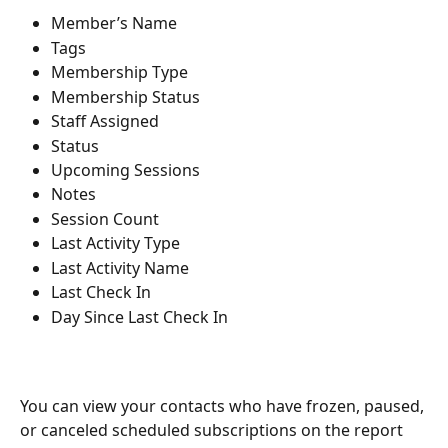
Member’s Name
Tags
Membership Type
Membership Status
Staff Assigned
Status
Upcoming Sessions
Notes
Session Count
Last Activity Type
Last Activity Name
Last Check In
Day Since Last Check In
You can view your contacts who have frozen, paused, 
or canceled scheduled subscriptions on the report 