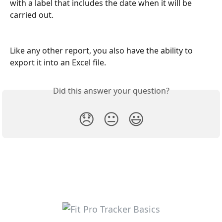
with a label that includes the date when it will be 
carried out.
Like any other report, you also have the ability to 
export it into an Excel file.
Did this answer your question?
😞
😐
😃