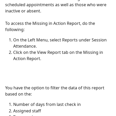
scheduled appointments as well as those who were 
inactive or absent.
To access the Missing in Action Report, do the 
following:
On the Left Menu, select Reports under Session 
Attendance.
Click on the View Report tab on the Missing in 
Action Report.
You have the option to filter the data of this report 
based on the:
Number of days from last check in
Assigned staff