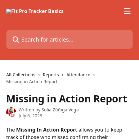
Skip to main content
Search for articles...
All Collections
Reports
Attendance
Missing in Action Report
Missing in Action Report
Written by
Sofia Zúñiga Vega
July 6, 2023
The 
Missing In Action Report
 allows you to keep 
track of those who missed confirming their 