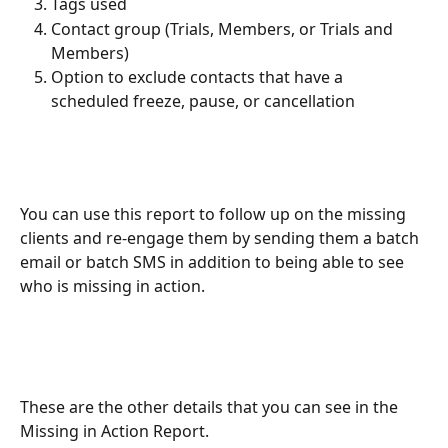
Tags used
Contact group (Trials, Members, or Trials and 
Members)
Option to exclude contacts that have a 
scheduled freeze, pause, or cancellation
You can use this report to follow up on the missing 
clients and re-engage them by sending them a batch 
email or batch SMS in addition to being able to see 
who is missing in action. 
These are the other details that you can see in the 
Missing in Action Report.