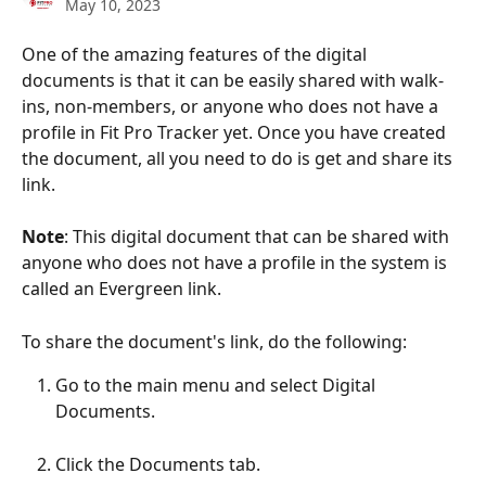
May 10, 2023
One of the amazing features of the digital 
documents is that it can be easily shared with walk-
ins, non-members, or anyone who does not have a 
profile in Fit Pro Tracker yet. Once you have created 
the document, all you need to do is get and share its 
link. 
Note
: This digital document that can be shared with 
anyone who does not have a profile in the system is 
called an Evergreen link. 
To share the document's link, do the following:
Go to the main menu and select Digital 
Documents.
Click the Documents tab.