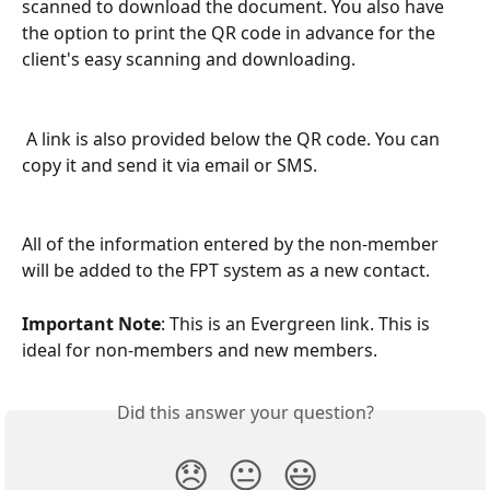
scanned to download the document. You also have 
the option to print the QR code in advance for the 
client's easy scanning and downloading.
 A link is also provided below the QR code. You can 
copy it and send it via email or SMS.
All of the information entered by the non-member 
will be added to the FPT system as a new contact.
Important Note
: This is an Evergreen link. This is 
ideal for non-members and new members.   
Did this answer your question?
😞
😐
😃