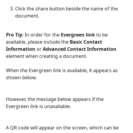
Click the share button beside the name of the 
document.
Pro Tip
: In order for the
 Evergreen link
 to be 
available, please include the 
Basic Contact 
Information
 or 
Advanced Contact Information
element when creating a document.
When the Evergreen link is available, it appears as 
shown below.
However, the message below appears if the 
Evergreen link is unavailable.
A QR code will appear on the screen, which can be 