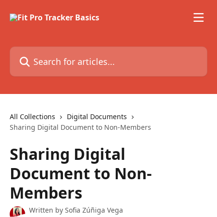
Skip to main content
Search for articles...
All Collections
Digital Documents
Sharing Digital Document to Non-Members
Sharing Digital
Document to Non-
Members
Written by
Sofia Zúñiga Vega