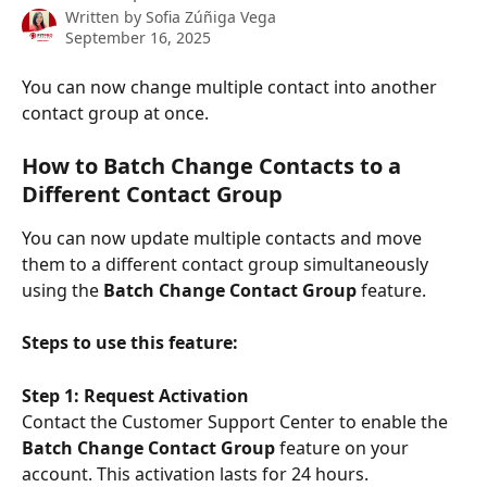
Written by
Sofia Zúñiga Vega
September 16, 2025
You can now change multiple contact into another 
contact group at once.
How to Batch Change Contacts to a 
Different Contact Group
You can now update multiple contacts and move 
them to a different contact group simultaneously 
using the 
Batch Change Contact Group
 feature.
Steps to use this feature:
Step 1: Request Activation
Contact the Customer Support Center to enable the 
Batch Change Contact Group
 feature on your 
account. This activation lasts for 24 hours.