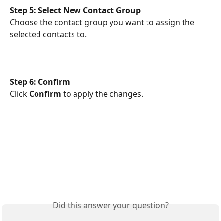
Step 5: Select New Contact Group
Choose the contact group you want to assign the 
selected contacts to.
Step 6: Confirm
Click 
Confirm
 to apply the changes.
Did this answer your question?