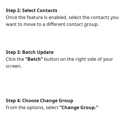
Step 2: Select Contacts
Once the feature is enabled, select the contacts you 
want to move to a different contact group.
Step 3: Batch Update
Click the 
“Batch”
 button on the right side of your 
screen.
Step 4: Choose Change Group
From the options, select 
“Change Group.”