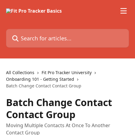
Skip to main content
Search for articles...
All Collections
Fit Pro Tracker University
Onboarding 101 - Getting Started
Batch Change Contact Contact Group
Batch Change Contact
Contact Group
Moving Multiple Contacts At Once To Another
Contact Group