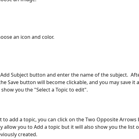
hoose an icon and color.
the Save button will become clickable, and you may save it as
 show you the "Select a Topic to edit".
nt to add a topic, you can click on the Two Opposite Arrows
nly allow you to Add a topic but it will also show you the list o
viously created.