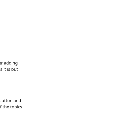
 it is but 
 button and 
f the topics 