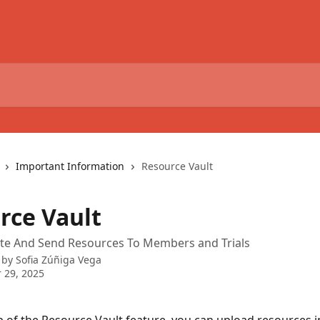
Important Information
Resource Vault
rce Vault
te And Send Resources To Members and Trials
 by
Sofia Zúñiga Vega
 29, 2025