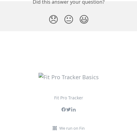
Did this answer your question?
😞
😐
😃
Fit Pro Tracker
We run on Fin