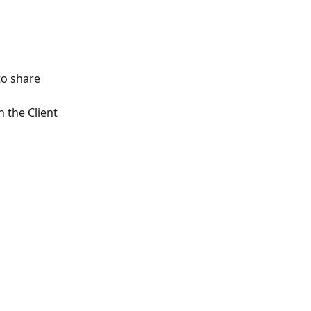
to share
 the Client 