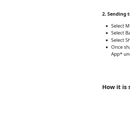
2. Sending 
Select M
Select B
Select S
Once sha
App* un
How it is