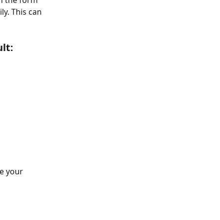
n the form 
y. This can 
lt:
e your 