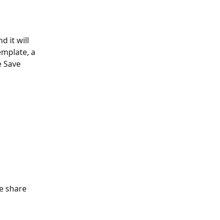
 it will 
mplate, a 
e Save 
e share 