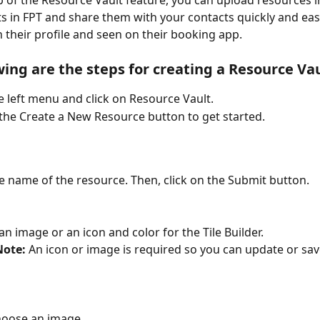
p of the Resource Vault feature, you can upload resources i
 in FPT and share them with your contacts quickly and easil
 their profile and seen on their booking app.
wing are the steps for creating a Resource Vau
e left menu and click on Resource Vault.
 the Create a New Resource button to get started.
r the name of the resource. Then, click on the Submit button. 
se an image or an icon and color for the Tile Builder.
Note:
 An icon or image is required so you can update or sav
hoose an image.