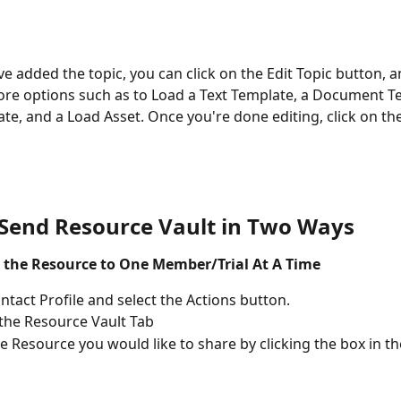
e added the topic, you can click on the Edit Topic button, and
e options such as to Load a Text Template, a Document Te
te, and a Load Asset. Once you're done editing, click on th
Send Resource Vault in Two Wa
ys
 the Resource to One Member/Trial At A Time
ntact Profile and select the Actions button.
 the Resource Vault Tab
he Resource you would like to share by clicking the box in th