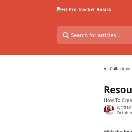
Skip to main content
Search for articles...
All Collections
Resou
How To Crea
Written
October