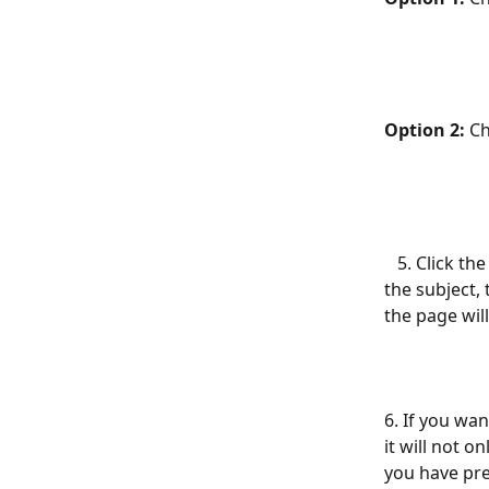
Option 2:
 C
   5. Click the Add Subject button and enter the name of the subject.  After adding 
the subject, 
the page will
6. If you wa
it will not o
you have pre