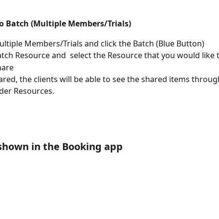
to Batch (Multiple Members/Trials)
ultiple Members/Trials and click the Batch (Blue Button)
atch Resource and  select the Resource that you would like 
hare
red, the clients will be able to see the shared items through
der Resources.
 shown in the Booking app