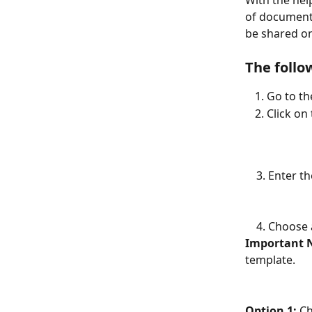
With the hel
of documents
be shared on
The follo
Go to th
Click on
    3. Ente
    4. Choo
Important 
template. 
Option 1:
 C