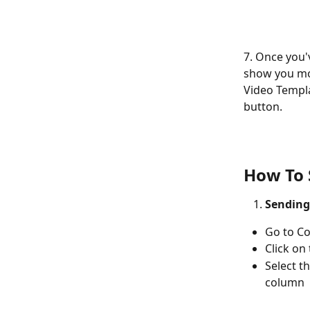
7. Once you'v
show you mor
Video Templa
button.
How To 
Sending
Go to Co
Click on
Select t
column