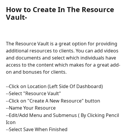
How to Create In The Resource 
Vault
-
The Resource Vault is a great option for providing 
additional resources to clients. You can add videos 
and documents and select which individuals have 
access to the content which makes for a great add-
on and bonuses for clients. 
--Click on Location (Left Side Of Dashboard)
--Select "Resource Vault" 
--Click on "Create A New Resource" button 
--Name Your Resource 
--Edit/Add Menu and Submenus ( By Clicking Pencil 
Icon
--Select Save When Finished 