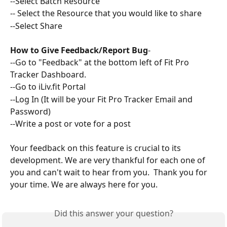
--Select Batch Resource 
-- Select the Resource that you would like to share
--Select Share
How to Give Feedback/Report Bug
-
--Go to "Feedback" at the bottom left of Fit Pro 
Tracker Dashboard. 
--Go to iLiv.fit Portal 
--Log In (It will be your Fit Pro Tracker Email and 
Password) 
--Write a post or vote for a post
Your feedback on this feature is crucial to its 
development. We are very thankful for each one of 
you and can't wait to hear from you.  Thank you for 
your time. We are always here for you. 
Did this answer your question?