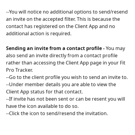
--You will notice no additional options to send/resend 
an invite on the accepted filter. This is because the 
contact has registered on the Client App and no 
additional action is required.
Sending an invite from a contact profile -
 You may 
also send an invite directly from a contact profile 
rather than accessing the Client App page in your Fit 
Pro Tracker.
--Go to the client profile you wish to send an invite to. 
--Under member details you are able to view the 
Client App status for that contact.
--If invite has not been sent or can be resent you will 
have the icon available to do so. 
--Click the icon to send/resend the invitation.