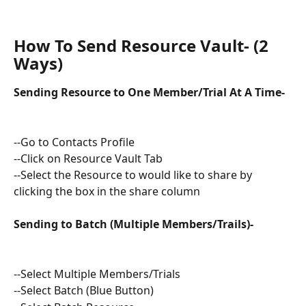
How To Send Resource Vault- (2 
Ways)
Sending Resource to One Member/Trial At A Time- 
--Go to Contacts Profile
--Click on Resource Vault Tab 
--Select the Resource to would like to share by 
clicking the box in the share column
Sending to Batch (Multiple Members/Trails)-
--Select Multiple Members/Trials
--Select Batch (Blue Button) 