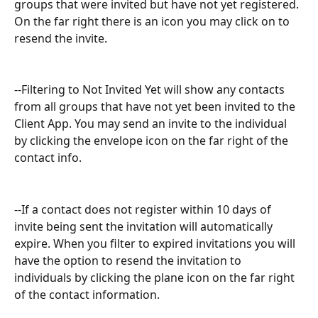
groups that were invited but have not yet registered. 
On the far right there is an icon you may click on to 
resend the invite.
--Filtering to Not Invited Yet will show any contacts 
from all groups that have not yet been invited to the 
Client App. You may send an invite to the individual 
by clicking the envelope icon on the far right of the 
contact info. 
--If a contact does not register within 10 days of 
invite being sent the invitation will automatically 
expire. When you filter to expired invitations you will 
have the option to resend the invitation to 
individuals by clicking the plane icon on the far right 
of the contact information. 