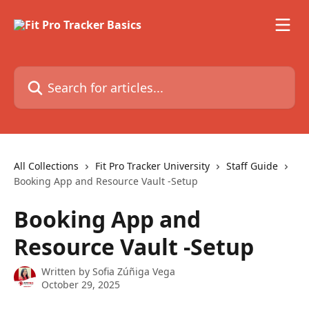
Skip to main content
Search for articles...
All Collections
Fit Pro Tracker University
Staff Guide
Booking App and Resource Vault -Setup
Booking App and
Resource Vault -Setup
Written by
Sofia Zúñiga Vega
October 29, 2025