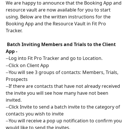
We are happy to announce that the Booking App and 
resource vault are now available for you to start 
using. Below are the written instructions for the 
Booking App and the Resource Vault in Fit Pro 
Tracker. 
 Batch Inviting Members and Trials to the Client 
App - 
--Log into Fit Pro Tracker and go to Location. 
--Click on Client App
--You will see 3 groups of contacts: Members, Trials, 
Prospects
--If there are contacts that have not already received 
the invite you will see how many have not been 
invited. 
--Click Invite to send a batch invite to the category of 
contacts you wish to invite
--You will receive a pop up notification to confirm you 
would like to send the invites.