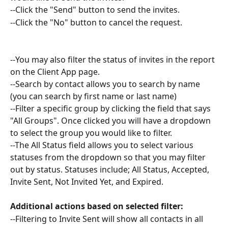
--Click the "Send" button to send the invites. 
--Click the "No" button to cancel the request. 
--You may also filter the status of invites in the report 
on the Client App page. 
--Search by contact allows you to search by name 
(you can search by first name or last name)
--Filter a specific group by clicking the field that says 
"All Groups". Once clicked you will have a dropdown 
to select the group you would like to filter.
--The All Status field allows you to select various 
statuses from the dropdown so that you may filter 
out by status. Statuses include; All Status, Accepted, 
Invite Sent, Not Invited Yet, and Expired. 
Additional actions based on selected filter:
--Filtering to Invite Sent will show all contacts in all 