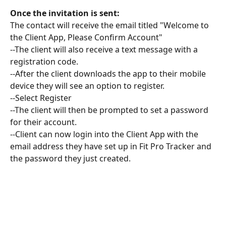
Once the invitation is sent:
The contact will receive the email titled "Welcome to 
the Client App, Please Confirm Account"
--The client will also receive a text message with a 
registration code. 
--After the client downloads the app to their mobile 
device they will see an option to register.
--Select Register 
--The client will then be prompted to set a password 
for their account. 
--Client can now login into the Client App with the 
email address they have set up in Fit Pro Tracker and 
the password they just created. 