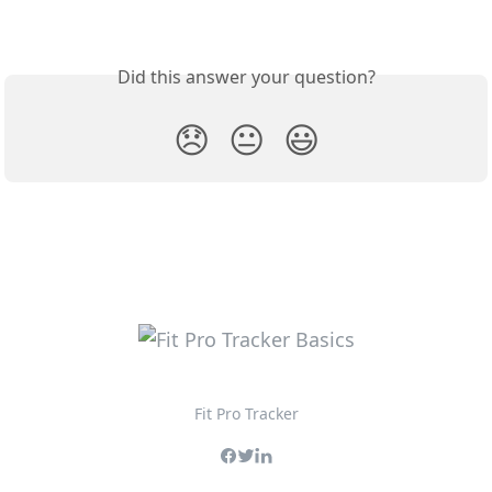
Did this answer your question?
😞
😐
😃
Fit Pro Tracker