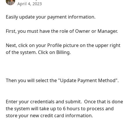
April 4, 2023
Easily update your payment information.
First, you must have the role of Owner or Manager.
Next, click on your Profile picture on the upper right 
of the system. Click on Billing.
Then you will select the "Update Payment Method".
Enter your credentials and submit.  Once that is done 
the system will take up to 6 hours to process and 
store your new credit card information.