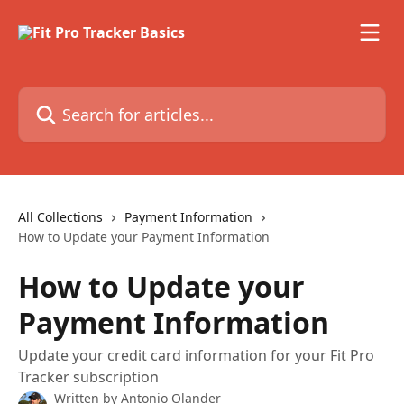
Skip to main content
Search for articles...
All Collections
Payment Information
How to Update your Payment Information
How to Update your
Payment Information
Update your credit card information for your Fit Pro
Tracker subscription
Written by
Antonio Olander