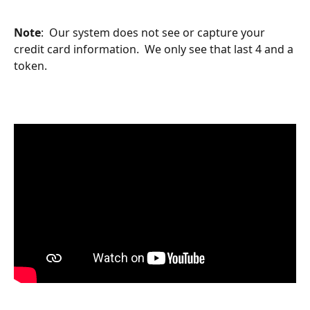
Note
:  Our system does not see or capture your 
credit card information.  We only see that last 4 and a 
token.