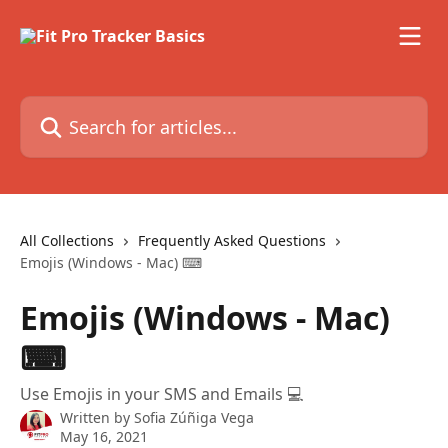
Skip to main content
Search for articles...
All Collections
Frequently Asked Questions
Emojis (Windows - Mac) ⌨
Emojis (Windows - Mac)
⌨
Use Emojis in your SMS and Emails 💻
Written by
Sofia Zúñiga Vega
May 16, 2021