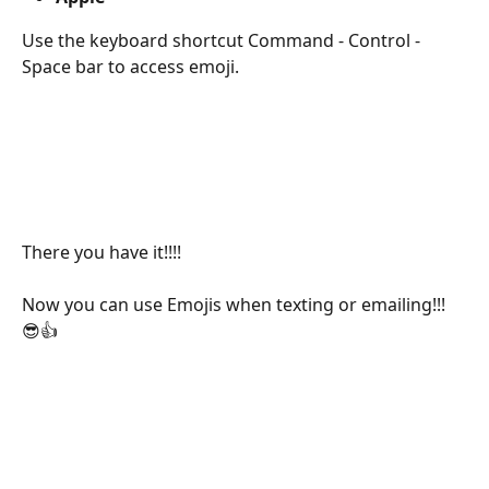
Use the keyboard shortcut Command - Control - 
Space bar to access emoji.
There you have it!!!! 
Now you can use Emojis when texting or emailing!!! 
😎👍