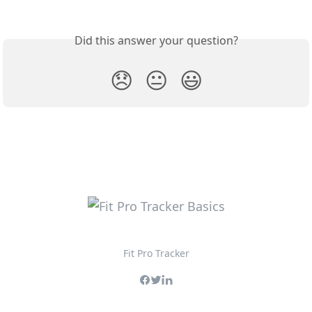
Did this answer your question?
😞
😐
😃
Fit Pro Tracker