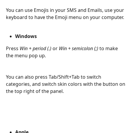
You can use Emojis in your SMS and Emails, use your 
keyboard to have the Emoji menu on your computer. 
Windows
Press 
Win + period (.)
 or 
Win + semicolon (;)
 to make 
the menu pop up. 
You can also press Tab/Shift+Tab to switch 
categories, and switch skin colors with the button on 
the top right of the panel.
Apple