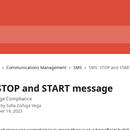
Communications Management
SMS
SMS: STOP and STAR
STOP and START message
ge Compliance
 by
Sofia Zúñiga Vega
er 19, 2023