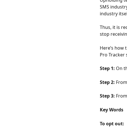
Upholding te
SMS industry
industry itse
Thus, it is r
stop receivi
Here’s how t
Pro Tracker 
Step 1: 
On th
Step 2: 
From 
Step 3: 
From 
Key Words
To opt out: 