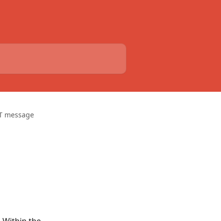
T message