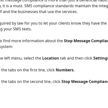
xt message compliance is more than just a beneficial habit.
, it is a must. SMS compliance standards maintain the integr
lf and the businesses that use the services. 
equired by law for you to let your clients know they have the a
ng your SMS texts. 
o find more information about the 
Stop Message Complia
system:
e left menu, select the 
Location
 tab and then click 
Setting
the tabs on the first line, click 
Numbers.
the tabs on the second line, click 
Stop Message Complianc