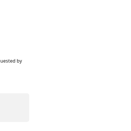
quested by 