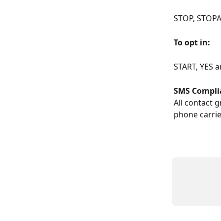
STOP, STOPA
To opt in: 
START, YES 
SMS Compli
All contact 
phone carrie