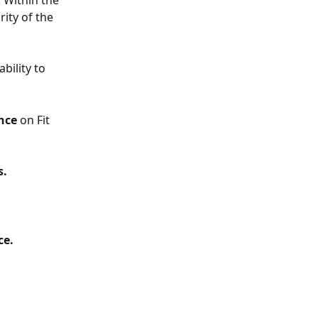
 Within the 
ity of the 
bility to 
nce
 on Fit 
s.
e. 