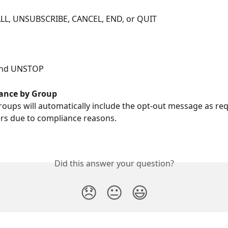
LL, UNSUBSCRIBE, CANCEL, END, or QUIT
and UNSTOP   
ance by Group
groups will automatically include the opt-out message as re
rs due to compliance reasons.
Did this answer your question?
😞
😐
😃