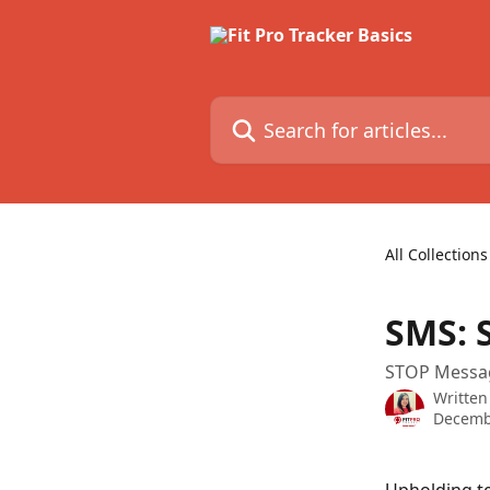
Skip to main content
Search for articles...
All Collections
SMS: 
STOP Messa
Written
Decemb