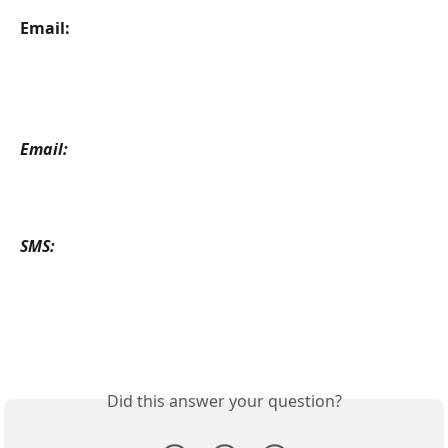
Email: 
Email: 
SMS: 
Did this answer your question?