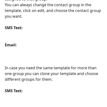
You can always change the contact group in the 
template, click on edit, and choose the contact group 
you want. 
SMS Text:
Email:
In case you need the same template for more than 
one group you can clone your template and choose 
different groups for them. 
SMS Text: