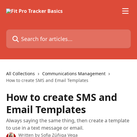
Skip to main content
Search for articles...
All Collections
Communications Management
How to create SMS and Email Templates
How to create SMS and
Email Templates
Always saying the same thing, then create a template
to use in a text message or email.
Written by
Sofia Zúñiga Vega