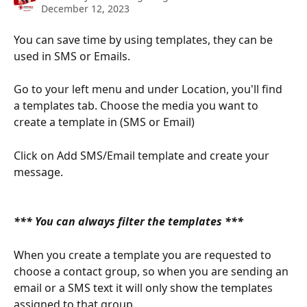
December 12, 2023
You can save time by using templates, they can be 
used in SMS or Emails. 
Go to your left menu and under Location, you'll find 
a templates tab. Choose the media you want to 
create a template in (SMS or Email)
Click on Add SMS/Email template and create your 
message. 
​ 
*** You can always filter the templates *** 
When you create a template you are requested to 
choose a contact group, so when you are sending an 
email or a SMS text it will only show the templates 
assigned to that group. 