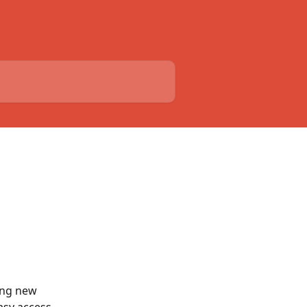
ing new 