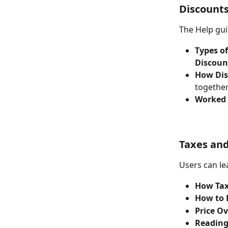
Discount
The Help gui
Types o
Discoun
How Dis
together
Worked
Taxes and
Users can le
How Tax
How to 
Price O
Reading