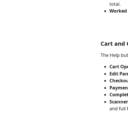
total.
Worked 
Cart and
The Help but
Cart Op
Edit Pan
Checkou
Paymen
Complet
Scanner
and full