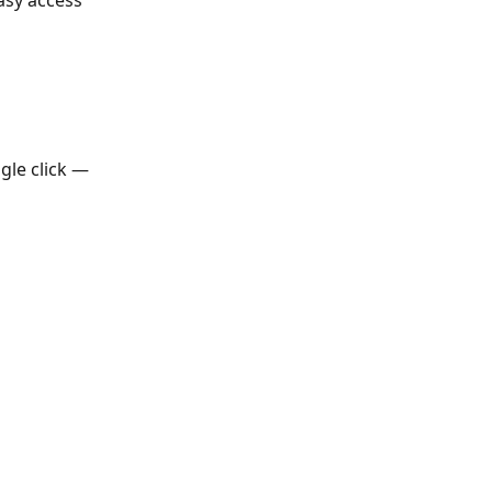
asy access 
gle click — 