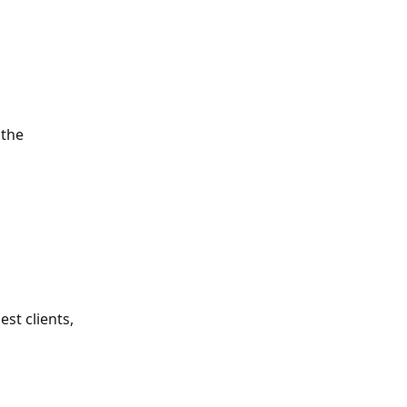
 the 
st clients, 