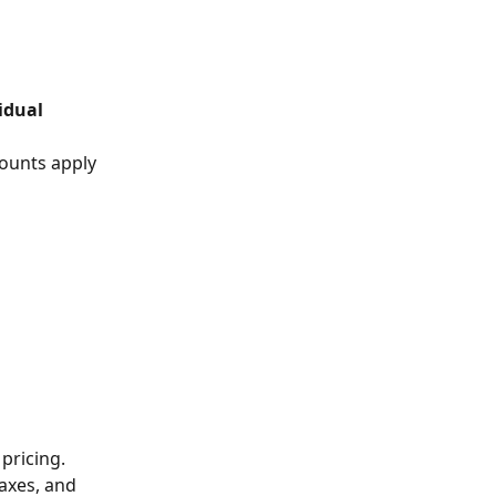
idual 
ounts apply 
pricing.
axes, and 