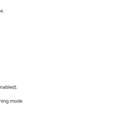
e.
enabled).
nning mode 