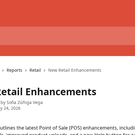
Reports
Retail
New Retail Enhancements
etail Enhancements
 by
Sofia Zúñiga Vega
y 24, 2026
 outlines the latest Point of Sale (POS) enhancements, includ