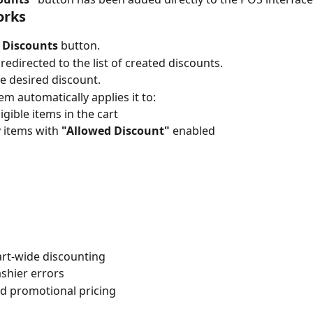
orks
 
Discounts
 button.
 redirected to the list of created discounts.
he desired discount.
em automatically applies it to:
ligible items in the cart
 items with 
"Allowed Discount"
 enabled
art-wide discounting
shier errors
ed promotional pricing