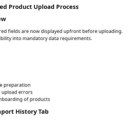
ed Product Upload Process
ew
ired fields are now displayed upfront before uploading.
sibility into mandatory data requirements.
ile preparation
 upload errors
nboarding of products
port History Tab