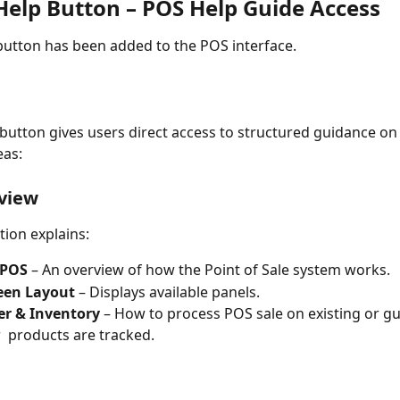
Help Button – POS Help Guide Access
button has been added to the POS interface.
s button gives users direct access to structured guidance on
eas:
view
tion explains:
 POS
 – An overview of how the Point of Sale system works.
een Layout
 – Displays available panels.
r & Inventory
 – How to process POS sale on existing or gue
 products are tracked.