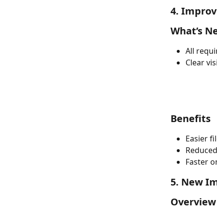
4. Improv
What’s N
All requ
Clear vi
Benefits
Easier f
Reduced
Faster o
5. New Im
Overview