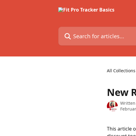
Skip to main content
Search for articles...
All Collections
New R
Written
Februar
This article