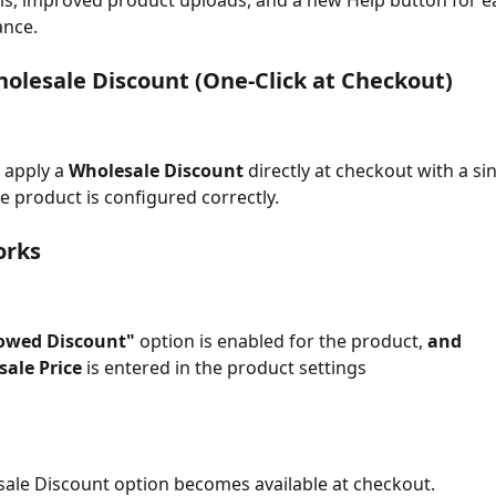
ls, improved product uploads, and a new Help button for e
ance.
olesale Discount (One-Click at Checkout)
apply a 
Wholesale Discount
 directly at checkout with a sin
he product is configured correctly.
orks
lowed Discount"
 option is enabled for the product, 
and
ale Price
 is entered in the product settings
ale Discount option becomes available at checkout.