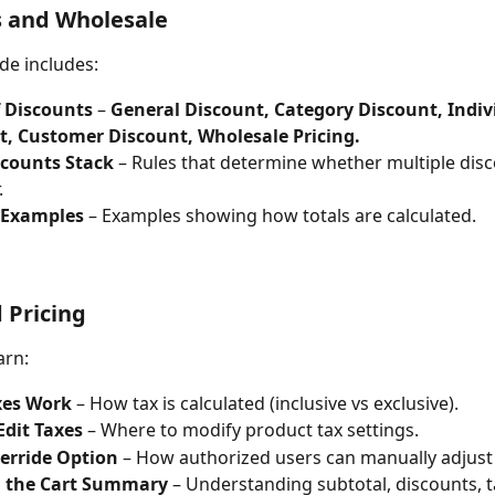
s and Wholesale
de includes:
f Discounts
 – 
General Discount, Category Discount, Indiv
t, Customer Discount, Wholesale Pricing.
counts Stack
 – Rules that determine whether multiple disc
.
 Examples
 – Examples showing how totals are calculated.
 Pricing
arn:
es Work
 – How tax is calculated (inclusive vs exclusive).
Edit Taxes
 – Where to modify product tax settings.
verride Option
 – How authorized users can manually adjust 
 the Cart Summary
 – Understanding subtotal, discounts, t