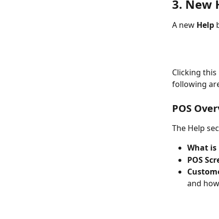
3. New 
A new 
Help
 
Clicking thi
following ar
POS Over
The Help sec
What is
POS Scr
Custome
and how 