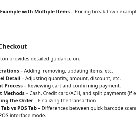
Example with Multiple Items
 – Pricing breakdown exampl
 Checkout
ton provides detailed guidance on:
erations
 – Adding, removing, updating items, etc.
el Detail
 – Adjusting quantity, amount, discount, etc.
t Process
 – Reviewing cart and confirming payment.
t Methods
 – Cash, Credit card/ACH, and split payments (if 
ing the Order
 – Finalizing the transaction.
 Tab vs POS Tab
 – Differences between quick barcode sca
 POS interface mode.