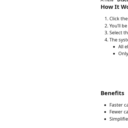
How It W
Click the
You’ll be
Select t
The syst
All e
Only
Benefits
Faster c
Fewer ca
Simplifi