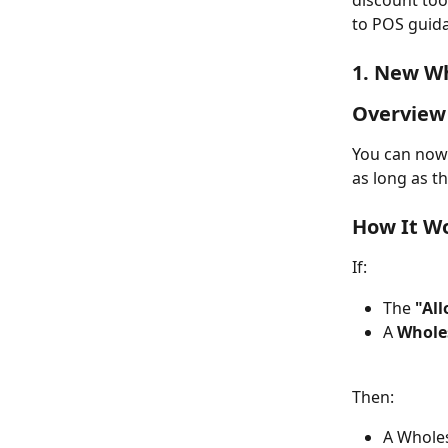
discount too
to POS guid
1. New Wh
Overview
You can now 
as long as t
How It W
If:
The 
"Al
A 
Wholes
Then:
A Wholes