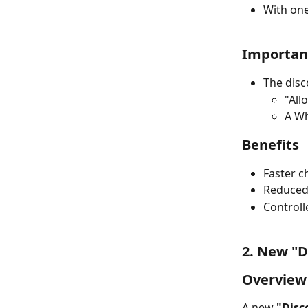
With one
Importan
The disc
"All
A Wh
Benefits
Faster c
Reduced
Controll
2. New "D
Overview
A new 
"Disc