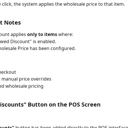
 click, the system applies the wholesale price to that item.
t Notes
ount applies 
only to items
 where:
owed Discount" is enabled.
olesale Price has been configured.
heckout
 manual price overrides
ed wholesale pricing
iscounts" Button on the POS Screen
ounts"
 button has been added directly to the POS interface