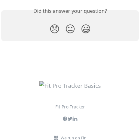
Did this answer your question?
😞
😐
😃
Fit Pro Tracker
We run on Fin