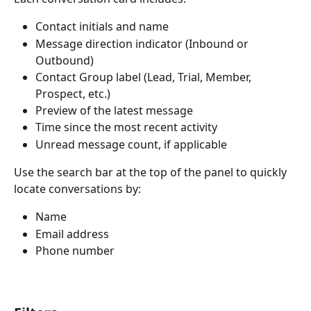
Contact initials and name
Message direction indicator (Inbound or 
Outbound)
Contact Group label (Lead, Trial, Member, 
Prospect, etc.)
Preview of the latest message
Time since the most recent activity
Unread message count, if applicable
Use the search bar at the top of the panel to quickly 
locate conversations by:
Name
Email address
Phone number