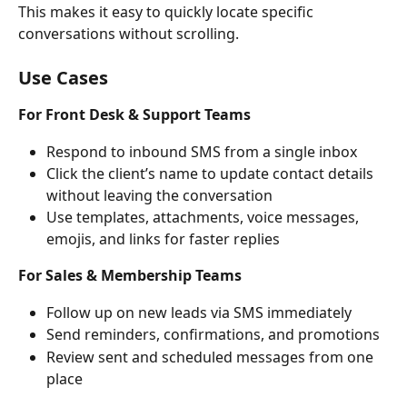
This makes it easy to quickly locate specific 
conversations without scrolling.
Use Cases
For Front Desk & Support Teams
Respond to inbound SMS from a single inbox
Click the client’s name to update contact details 
without leaving the conversation
Use templates, attachments, voice messages, 
emojis, and links for faster replies
For Sales & Membership Teams
Follow up on new leads via SMS immediately
Send reminders, confirmations, and promotions
Review sent and scheduled messages from one 
place