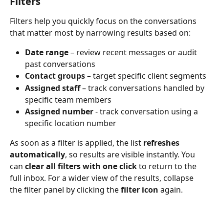
Filters
Filters help you quickly focus on the conversations 
that matter most by narrowing results based on:
Date range
 – review recent messages or audit 
past conversations
Contact groups
 – target specific client segments
Assigned staff
 – track conversations handled by 
specific team members
Assigned number
 - track conversation using a 
specific location number
As soon as a filter is applied, the list 
refreshes 
automatically
, so results are visible instantly. You 
can 
clear all filters with one click
 to return to the 
full inbox. For a wider view of the results, collapse 
the filter panel by clicking the 
filter icon
 again.