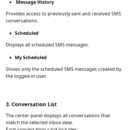
 Message History
Provides access to previously sent and received SMS 
conversations.
Scheduled
Displays all scheduled SMS messages.
My Scheduled
Shows only the scheduled SMS messages created by 
the logged-in user.
3. Conversation List
The center panel displays all conversations that 
match the selected inbox view.
Each conversation card includes: