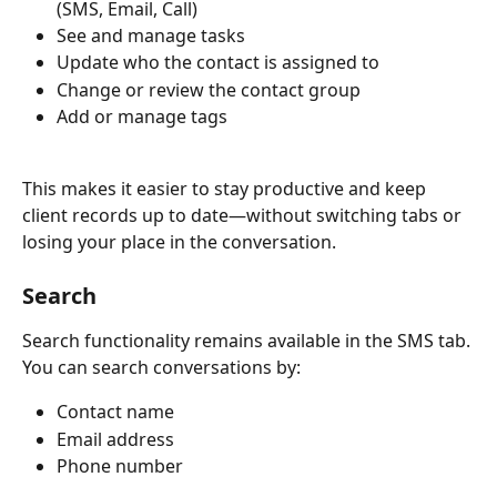
(SMS, Email, Call)
See and manage tasks
Update who the contact is assigned to
Change or review the contact group
Add or manage tags
This makes it easier to stay productive and keep 
client records up to date—without switching tabs or 
losing your place in the conversation.
Search
Search functionality remains available in the SMS tab. 
You can search conversations by:
Contact name
Email address
Phone number