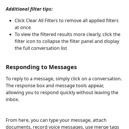
Additional filter tips:
Click Clear All Filters to remove all applied filters 
at once
To view the filtered results more clearly, click the 
filter icon to collapse the filter panel and display 
the full conversation list
Responding to Messages
To reply to a message, simply click on a conversation. 
The response box and message tools appear, 
allowing you to respond quickly without leaving the 
inbox. 
From here, you can type your message, attach 
documents, record voice messages, use merge tags 