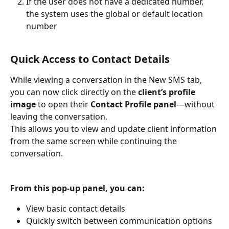
If the user does not have a dedicated number, 
the system uses the global or default location 
number
Quick Access to Contact Details
While viewing a conversation in the New SMS tab, 
you can now click directly on the 
client’s profile 
image 
to open their 
Contact Profile panel
—without 
leaving the conversation.
This allows you to view and update client information 
from the same screen while continuing the 
conversation.
From this pop-up panel, you can:
View basic contact details
Quickly switch between communication options 