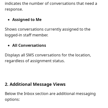
indicates the number of conversations that need a 
response.
Assigned to Me
Shows conversations currently assigned to the 
logged-in staff member.
All Conversations
Displays all SMS conversations for the location, 
regardless of assignment status.
2. Additional Message Views
Below the Inbox section are additional messaging 
options: