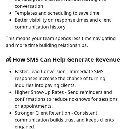
conversation
Templates and scheduling to save time
Better visibility on response times and client 
communication history
This means your team spends less time navigating 
and more time building relationships.
💰 How SMS Can Help Generate Revenue
Faster Lead Conversion - Immediate SMS 
responses increase the chance of turning 
inquiries into paying clients.
Higher Show-Up Rates - Send reminders and 
confirmations to reduce no-shows for sessions 
or appointments.
Stronger Client Retention - Consistent 
communication builds trust and keeps clients 
engaged.