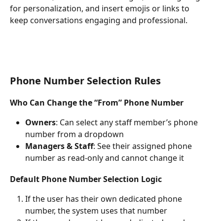
for personalization, and insert emojis or links to 
keep conversations engaging and professional.
Phone Number Selection Rules
Who Can Change the “From” Phone Number
Owners
: Can select any staff member’s phone 
number from a dropdown
Managers & Staff
: See their assigned phone 
number as read-only and cannot change it
Default Phone Number Selection Logic
If the user has their own dedicated phone 
number, the system uses that number