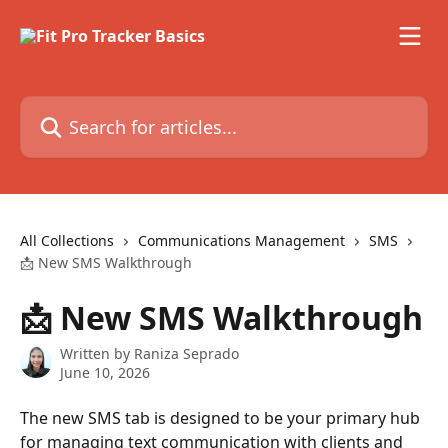
Skip to main content
Search for articles...
All Collections
Communications Management
SMS
📩 New SMS Walkthrough
📩 New SMS Walkthrough
Written by
Raniza Seprado
June 10, 2026
The new SMS tab is designed to be your primary hub 
for managing text communication with clients and 