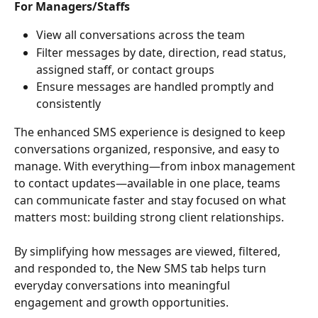
For Managers/Staffs
View all conversations across the team
Filter messages by date, direction, read status, 
assigned staff, or contact groups
Ensure messages are handled promptly and 
consistently
The enhanced SMS experience is designed to keep 
conversations organized, responsive, and easy to 
manage. With everything—from inbox management 
to contact updates—available in one place, teams 
can communicate faster and stay focused on what 
matters most: building strong client relationships.
By simplifying how messages are viewed, filtered, 
and responded to, the New SMS tab helps turn 
everyday conversations into meaningful 
engagement and growth opportunities.