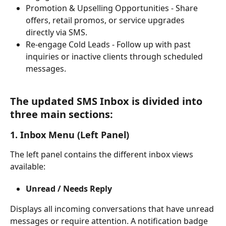
Promotion & Upselling Opportunities - Share 
offers, retail promos, or service upgrades 
directly via SMS.
Re-engage Cold Leads - Follow up with past 
inquiries or inactive clients through scheduled 
messages.
The updated SMS Inbox is divided into 
three main sections:
1. Inbox Menu (Left Panel)
The left panel contains the different inbox views 
available:
Unread / Needs Reply
Displays all incoming conversations that have unread 
messages or require attention. A notification badge 