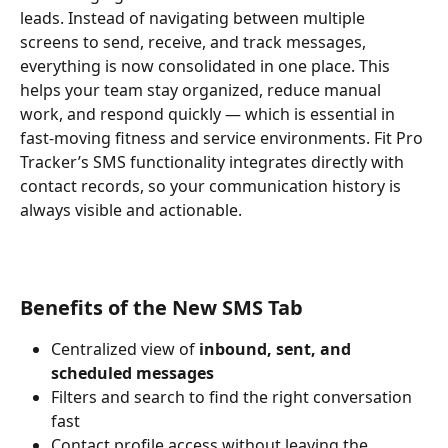
leads. Instead of navigating between multiple 
screens to send, receive, and track messages, 
everything is now consolidated in one place. This 
helps your team stay organized, reduce manual 
work, and respond quickly — which is essential in 
fast-moving fitness and service environments. Fit Pro 
Tracker’s SMS functionality integrates directly with 
contact records, so your communication history is 
always visible and actionable.
Benefits of the New SMS Tab
Centralized view of 
inbound, sent, and 
scheduled messages
Filters and search to find the right conversation 
fast
Contact profile access without leaving the 