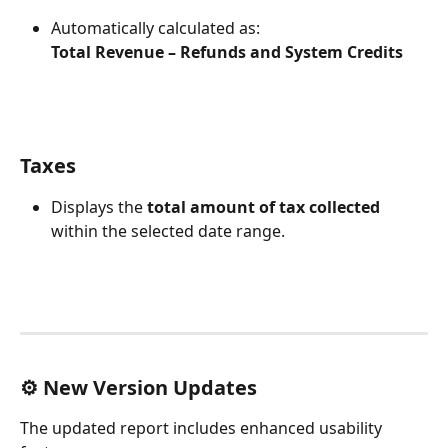
Automatically calculated as:
Total Revenue – Refunds and System Credits
Taxes
Displays the 
total amount of tax collected
within the selected date range.
⚙️ New Version Updates
The updated report includes enhanced usability 