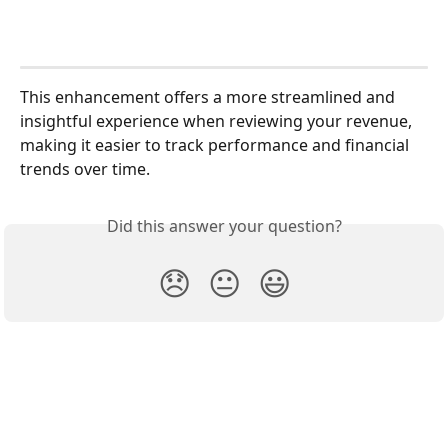
This enhancement offers a more streamlined and 
insightful experience when reviewing your revenue, 
making it easier to track performance and financial 
trends over time.
Did this answer your question?
😞
😐
😃