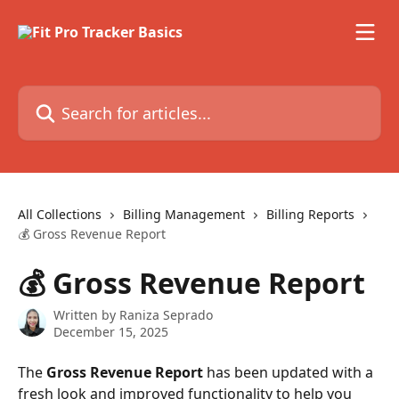
Skip to main content
Search for articles...
All Collections
Billing Management
Billing Reports
💰 Gross Revenue Report
💰 Gross Revenue Report
Written by
Raniza Seprado
December 15, 2025
The 
Gross Revenue Report
 has been updated with a 
fresh look and improved functionality to help you 