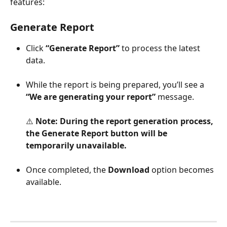
features:
Generate Report
Click 
“Generate Report”
 to process the latest 
data.
While the report is being prepared, you’ll see a 
“We are generating your report”
 message.
⚠️ 
Note:
During the report generation process, 
the Generate Report button will be 
temporarily unavailable.
Once completed, the 
Download
 option becomes 
available.