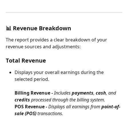
📊 Revenue Breakdown
The report provides a clear breakdown of your 
revenue sources and adjustments:
Total Revenue
Displays your overall earnings during the 
selected period.
Billing Revenue
 - 
Includes 
payments
, 
cash
, and 
credits
 processed through the billing system.
POS Revenue 
- 
Displays all earnings from 
point-of-
sale (POS)
 transactions.