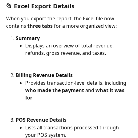
📂 Excel Export Details
When you export the report, the Excel file now 
contains 
three tabs
 for a more organized view:
Summary
Displays an overview of total revenue, 
refunds, gross revenue, and taxes.
Billing Revenue Details
Provides transaction-level details, including 
who made the payment
 and 
what it was 
for
.
POS Revenue Details
Lists all transactions processed through 
your POS system.