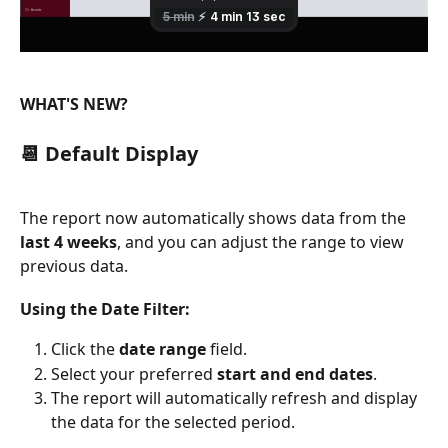
WHAT'S NEW?
📆 Default Display
The report now automatically shows data from the 
last 4 weeks
, and you can adjust the range to view 
previous data.
Using the Date Filter:
Click the 
date range
 field.
Select your preferred 
start and end dates
.
The report will automatically refresh and display 
the data for the selected period.