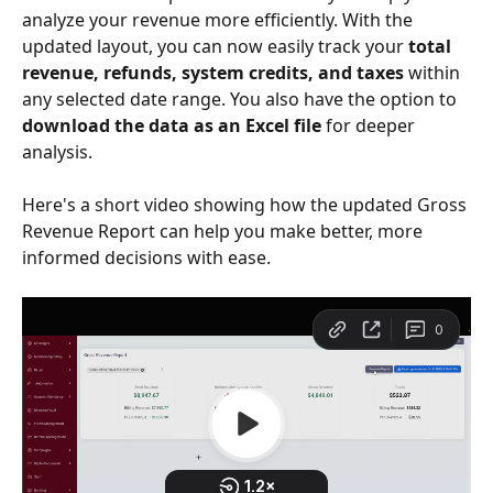
analyze your revenue more efficiently. With the 
updated layout, you can now easily track your 
total 
revenue, refunds, system credits, and taxes
 within 
any selected date range. You also have the option to 
download the data as an Excel file
 for deeper 
analysis. 
Here's a short video showing how the updated Gross 
Revenue Report can help you make better, more 
informed decisions with ease.