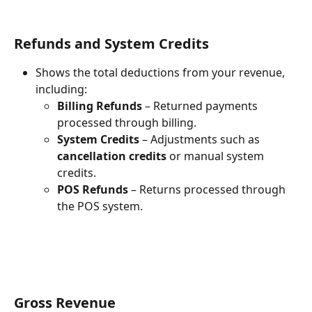
Refunds and System Credits
Shows the total deductions from your revenue, 
including:
Billing Refunds
 – Returned payments 
processed through billing.
System Credits
 – Adjustments such as 
cancellation credits
 or manual system 
credits.
POS Refunds
 – Returns processed through 
the POS system.
Gross Revenue